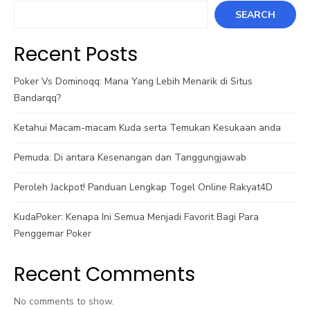
SEARCH
Recent Posts
Poker Vs Dominoqq: Mana Yang Lebih Menarik di Situs
Bandarqq?
Ketahui Macam-macam Kuda serta Temukan Kesukaan anda
Pemuda: Di antara Kesenangan dan Tanggungjawab
Peroleh Jackpot! Panduan Lengkap Togel Online Rakyat4D
KudaPoker: Kenapa Ini Semua Menjadi Favorit Bagi Para
Penggemar Poker
Recent Comments
No comments to show.