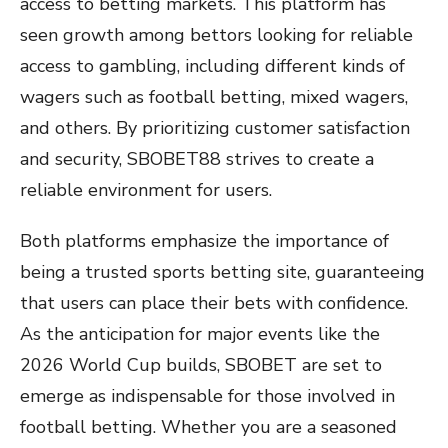
access to betting markets. This platform has
seen growth among bettors looking for reliable
access to gambling, including different kinds of
wagers such as football betting, mixed wagers,
and others. By prioritizing customer satisfaction
and security, SBOBET88 strives to create a
reliable environment for users.
Both platforms emphasize the importance of
being a trusted sports betting site, guaranteeing
that users can place their bets with confidence.
As the anticipation for major events like the
2026 World Cup builds, SBOBET are set to
emerge as indispensable for those involved in
football betting. Whether you are a seasoned