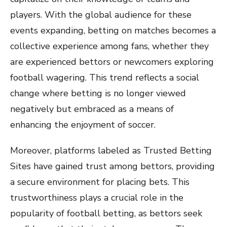
players. With the global audience for these
events expanding, betting on matches becomes a
collective experience among fans, whether they
are experienced bettors or newcomers exploring
football wagering. This trend reflects a social
change where betting is no longer viewed
negatively but embraced as a means of
enhancing the enjoyment of soccer.
Moreover, platforms labeled as Trusted Betting
Sites have gained trust among bettors, providing
a secure environment for placing bets. This
trustworthiness plays a crucial role in the
popularity of football betting, as bettors seek