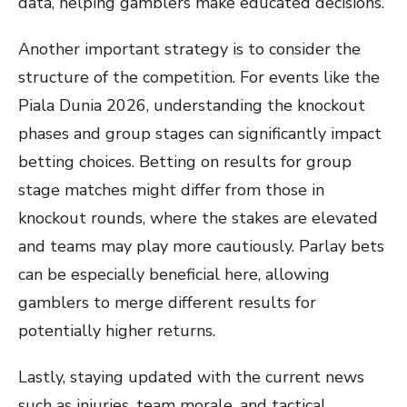
data, helping gamblers make educated decisions.
Another important strategy is to consider the
structure of the competition. For events like the
Piala Dunia 2026, understanding the knockout
phases and group stages can significantly impact
betting choices. Betting on results for group
stage matches might differ from those in
knockout rounds, where the stakes are elevated
and teams may play more cautiously. Parlay bets
can be especially beneficial here, allowing
gamblers to merge different results for
potentially higher returns.
Lastly, staying updated with the current news
such as injuries, team morale, and tactical