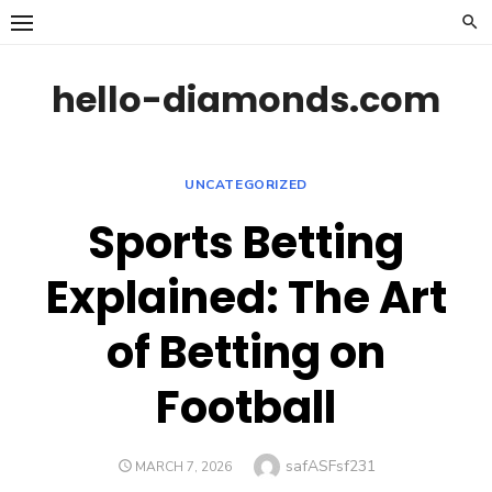
Skip
to
content
hello-diamonds.com
UNCATEGORIZED
Sports Betting
Explained: The Art
of Betting on
Football
Author
safASFsf231
POSTED
MARCH 7, 2026
ON