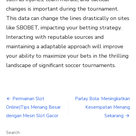
changes is important during the tournament.
This data can change the lines drastically on sites
like SBOBET, impacting your betting strategy.
Interacting with reputable sources and
maintaining a adaptable approach will improve
your ability to maximize your bets in the thrilling
landscape of significant soccer tournaments.
Post
Permainan Slot
Parlay Bola: Meningkatkan
navigation
Online|Tips Menang Besar
Kesempatan Menang
dengan Mesin Slot Gacor
Sekarang
Search