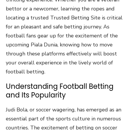
bettor or a newcomer, learning the ropes and
locating a trusted Trusted Betting Site is critical
for an pleasant and safe betting journey. As
football fans gear up for the excitement of the
upcoming Piala Dunia, knowing how to move
through these platforms effectively will boost
your overall experience in the lively world of
football betting.
Understanding Football Betting
and Its Popularity
Judi Bola, or soccer wagering, has emerged as an
essential part of the sports culture in numerous
countries. The excitement of betting on soccer