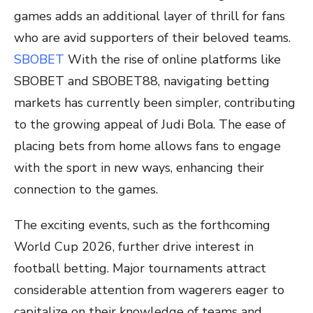
games adds an additional layer of thrill for fans
who are avid supporters of their beloved teams.
SBOBET
With the rise of online platforms like
SBOBET and SBOBET88, navigating betting
markets has currently been simpler, contributing
to the growing appeal of Judi Bola. The ease of
placing bets from home allows fans to engage
with the sport in new ways, enhancing their
connection to the games.
The exciting events, such as the forthcoming
World Cup 2026, further drive interest in
football betting. Major tournaments attract
considerable attention from wagerers eager to
capitalize on their knowledge of teams and