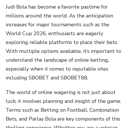
Judi Bola has become a favorite pastime for
millions around the world. As the anticipation
increases for major tournaments such as the
World Cup 2026, enthusiasts are eagerly
exploring reliable platforms to place their bets.
With multiple options available, it’s important to
understand the landscape of online betting,
especially when it comes to reputable sites
including SBOBET and SBOBET88.
The world of online wagering is not just about
luck; it involves planning and insight of the game.
Terms such as Betting on Football, Combination
Bets, and Parlay Bola are key components of this
thrilling experience. Whether you are a veteran