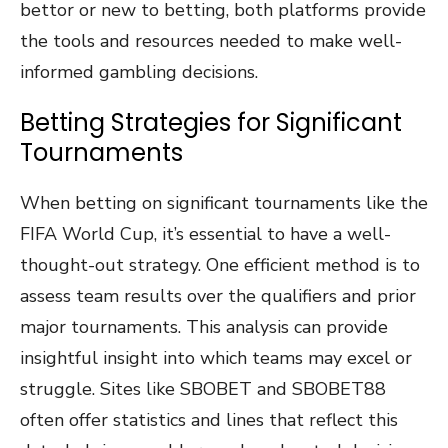
bettor or new to betting, both platforms provide
the tools and resources needed to make well-
informed gambling decisions.
Betting Strategies for Significant
Tournaments
When betting on significant tournaments like the
FIFA World Cup, it’s essential to have a well-
thought-out strategy. One efficient method is to
assess team results over the qualifiers and prior
major tournaments. This analysis can provide
insightful insight into which teams may excel or
struggle. Sites like SBOBET and SBOBET88
often offer statistics and lines that reflect this