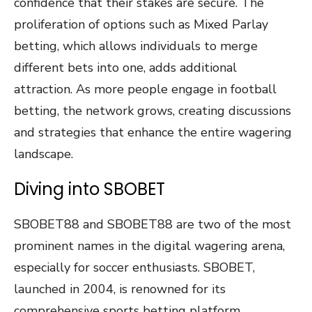
confidence that their stakes are secure. The
proliferation of options such as Mixed Parlay
betting, which allows individuals to merge
different bets into one, adds additional
attraction. As more people engage in football
betting, the network grows, creating discussions
and strategies that enhance the entire wagering
landscape.
Diving into SBOBET
SBOBET88 and SBOBET88 are two of the most
prominent names in the digital wagering arena,
especially for soccer enthusiasts. SBOBET,
launched in 2004, is renowned for its
comprehensive sports betting platform,