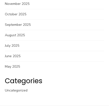
November 2025
October 2025
September 2025
August 2025
July 2025
June 2025
May 2025
Categories
Uncategorized