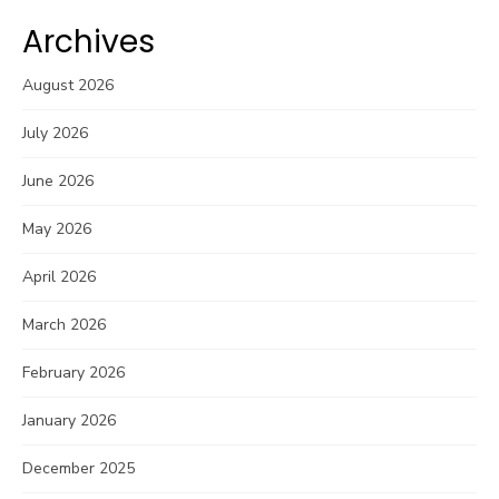
Archives
August 2026
July 2026
June 2026
May 2026
April 2026
March 2026
February 2026
January 2026
December 2025