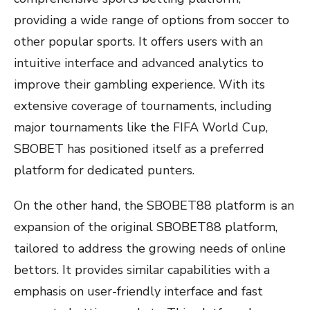
providing a wide range of options from soccer to
other popular sports. It offers users with an
intuitive interface and advanced analytics to
improve their gambling experience. With its
extensive coverage of tournaments, including
major tournaments like the FIFA World Cup,
SBOBET has positioned itself as a preferred
platform for dedicated punters.
On the other hand, the SBOBET88 platform is an
expansion of the original SBOBET88 platform,
tailored to address the growing needs of online
bettors. It provides similar capabilities with a
emphasis on user-friendly interface and fast